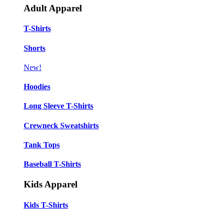
Adult Apparel
T-Shirts
Shorts
New!
Hoodies
Long Sleeve T-Shirts
Crewneck Sweatshirts
Tank Tops
Baseball T-Shirts
Kids Apparel
Kids T-Shirts