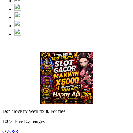
Don't love it? We'll fix it. For free.
100% Free Exchanges.
OVO88