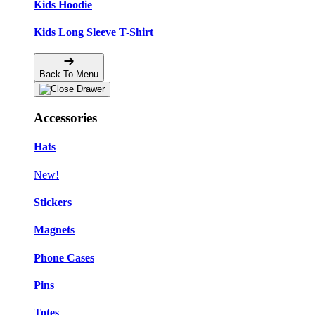
Kids Hoodie
Kids Long Sleeve T-Shirt
Back To Menu
Accessories
Hats
New!
Stickers
Magnets
Phone Cases
Pins
Totes