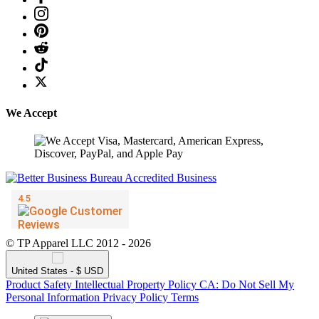
We Accept
© TP Apparel LLC 2012 - 2026
United States - $ USD
Product Safety
Intellectual Property Policy
CA: Do Not Sell My
Personal Information
Privacy Policy
Terms