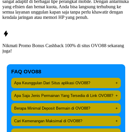
sangat adaptif di berbagai tipe perangkat mobile. Dengan antarmuka
yang efisien dan hemat kuota, Anda bisa langsung terhubung ke
semua layanan unggulan kapan saja tanpa perlu khawatir dengan
kendala jaringan atau memori HP yang penuh.
Nikmati Promo Bonus Cashback 100% di situs
OVO88
sekarang
juga!
FAQ OVO88
Apa Keunggulan Dari Situs aplikasi OVO88?
+
Apa Saja Jenis Permainan Yang Tersedia di Link OVO88?
+
Berapa Minimal Deposit Bermain di OVO88?
+
Cari Kemenangan Maksimal di OVO88?
+