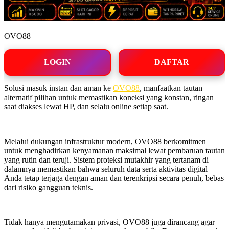
OVO88
LOGIN
DAFTAR
Solusi masuk instan dan aman ke
OVO88
, manfaatkan tautan
alternatif pilihan untuk memastikan koneksi yang konstan, ringan
saat diakses lewat HP, dan selalu online setiap saat.
Melalui dukungan infrastruktur modern, OVO88 berkomitmen
untuk menghadirkan kenyamanan maksimal lewat pembaruan tautan
yang rutin dan teruji. Sistem proteksi mutakhir yang tertanam di
dalamnya memastikan bahwa seluruh data serta aktivitas digital
Anda tetap terjaga dengan aman dan terenkripsi secara penuh, bebas
dari risiko gangguan teknis.
Tidak hanya mengutamakan privasi, OVO88 juga dirancang agar