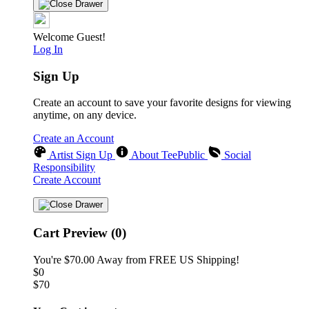
Welcome Guest!
Log In
Sign Up
Create an account to save your favorite designs for viewing
anytime, on any device.
Create an Account
Artist Sign Up
About TeePublic
Social
Responsibility
Create Account
Cart Preview (0)
You're
$70.00
Away from
FREE US Shipping!
$0
$70