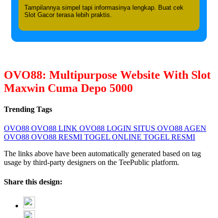
Tampilannya simpel tapi informasinya lengkap. Buat cek
Slot Gacor terasa lebih praktis.
OVO88: Multipurpose Website With Slot
Maxwin Cuma Depo 5000
Trending Tags
OVO88
OVO88 LINK
OVO88 LOGIN
SITUS OVO88
AGEN
OVO88
OVO88 RESMI
TOGEL ONLINE
TOGEL RESMI
The links above have been automatically generated based on tag
usage by third-party designers on the TeePublic platform.
Share this design: