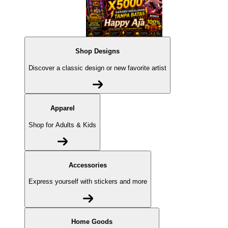
Shop Designs
Discover a classic design or new favorite artist
Apparel
Shop for Adults & Kids
Accessories
Express yourself with stickers and more
Home Goods