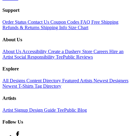
Support
Order Status
Contact Us
Coupon Codes
FAQ
Free Shipping
Refunds & Returns
Shipping Info
Size Chart
About Us
About Us
Accessibility
Create a Dashery Store
Careers
Hire an
Artist
Social Responsibility
TeePublic Reviews
Explore
All Designs
Content Directory
Featured Artists
Newest Designers
Newest T-Shirts
Tag Directory
Artists
Artist Signup
Design Guide
TeePublic Blog
Follow Us