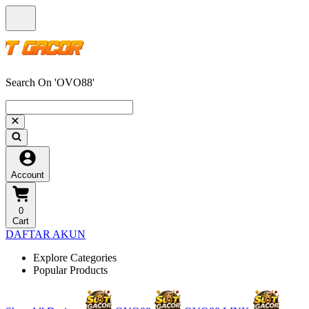
Search On 'OVO88'
Account
0
Cart
DAFTAR AKUN
Explore Categories
Popular Products