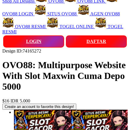
Shop All Designs
OVO88
OVO88 LINK
OVO88 LOGIN
SITUS OVO88
AGEN OVO88
OVO88 RESMI
TOGEL ONLINE
TOGEL
RESMI
LOGIN
DAFTAR
Design ID:74165272
OVO88: Multipurpose Website
With Slot Maxwin Cuma Depo
5000
$16
IDR 5.000
Create an account to favorite this design!