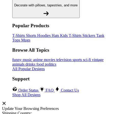
Decorate with pillows, tapestries, and more
Popular Products
T-Shirts
Shorts
Hoodies
Hats
Kids T-Shirts
Stickers
Tank
Tops
Mugs
Browse All Topics
funny
music
anime
movies
television
sports
sci-fi
vintage
animals
drinks
food
politics
All Popular Designs
Support
Order Status
FAQ
Contact Us
Shop All Designs
Update Your Browsing Preferences
Shipping Country: