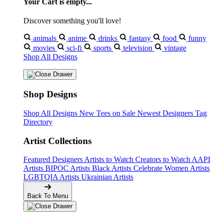
Your Cart is empty...
Discover something you'll love!
animals
anime
drinks
fantasy
food
funny
movies
sci-fi
sports
television
vintage
Shop All Designs
Shop Designs
Shop All Designs
New Tees on Sale
Newest Designers
Tag
Directory
Artist Collections
Featured Designers
Artists to Watch
Creators to Watch
AAPI
Artists
BIPOC Artists
Black Artists
Celebrate Women Artists
LGBTQIA Artists
Ukrainian Artists
Back To Menu