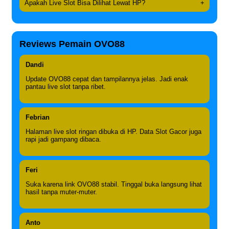
Apakah Live Slot Bisa Dilihat Lewat HP?
+
Reviews Pemain OVO88
Dandi
Update OVO88 cepat dan tampilannya jelas. Jadi enak
pantau live slot tanpa ribet.
Febrian
Halaman live slot ringan dibuka di HP. Data Slot Gacor juga
rapi jadi gampang dibaca.
Feri
Suka karena link OVO88 stabil. Tinggal buka langsung lihat
hasil tanpa muter-muter.
Anto