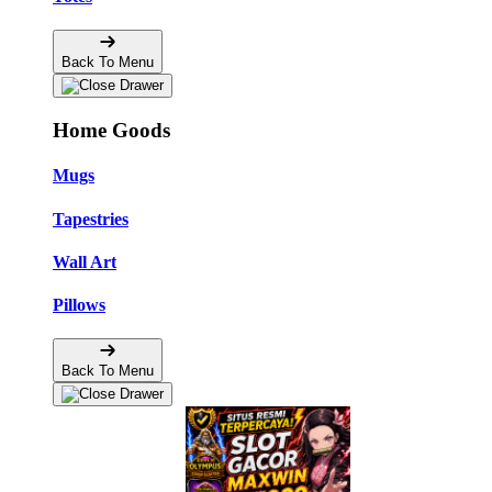
Back To Menu
Home Goods
Mugs
Tapestries
Wall Art
Pillows
Back To Menu